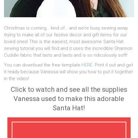
Christmas is coming… kind of… and we’re busy sewing away
trying to make all of our festive decor and gift items for our
loved ones! This is the easiest, most awesome Santa Hat
sewing tutorial you will find and it uses the incredible Shannon
Cuddle fabric that lasts and lasts and is so ridiculously soft!
You can download the free template
HERE
. Print it out and get
it ready because Vanessa will show you how to put it together
in the video!
Click to watch and see all the supplies
Vanessa used to make this adorable
Santa Hat!