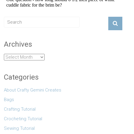
Archives
Archives
Categories
About Crafty Gemini Creates
Bags
Crafting Tutorial
Crocheting Tutorial
Sewing Tutorial