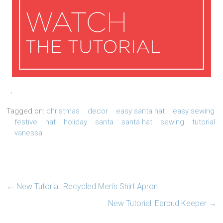
'
Tagged on:
christmas
decor
easy santa hat
easy sewing
festive
hat
holiday
santa
santa hat
sewing
tutorial
vanessa
←
New Tutorial: Recycled Men’s Shirt Apron
New Tutorial: Earbud Keeper
→