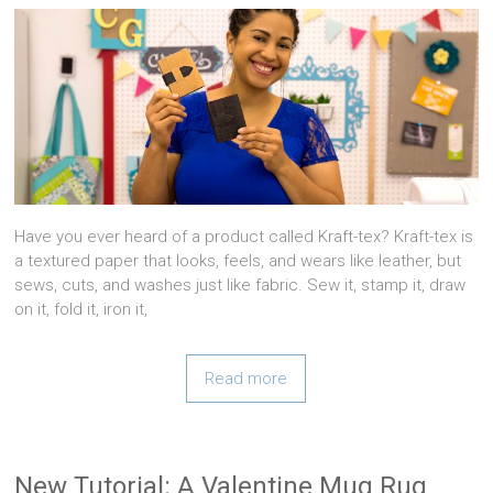
Have you ever heard of a product called Kraft-tex? Kraft-tex is
a textured paper that looks, feels, and wears like leather, but
sews, cuts, and washes just like fabric. Sew it, stamp it, draw
on it, fold it, iron it,
Read more
New Tutorial: A Valentine Mug Rug