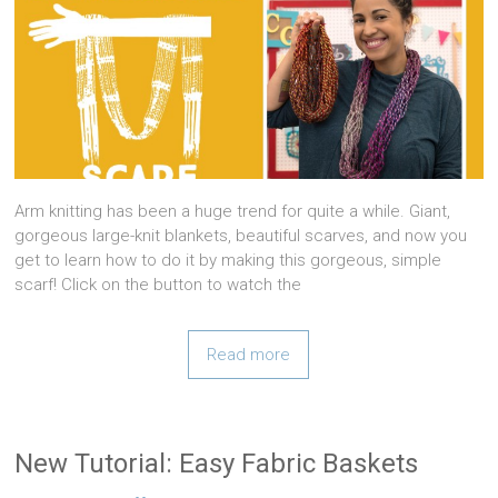
Arm knitting has been a huge trend for quite a while. Giant,
gorgeous large-knit blankets, beautiful scarves, and now you
get to learn how to do it by making this gorgeous, simple
scarf! Click on the button to watch the
Read more
New Tutorial: Easy Fabric Baskets