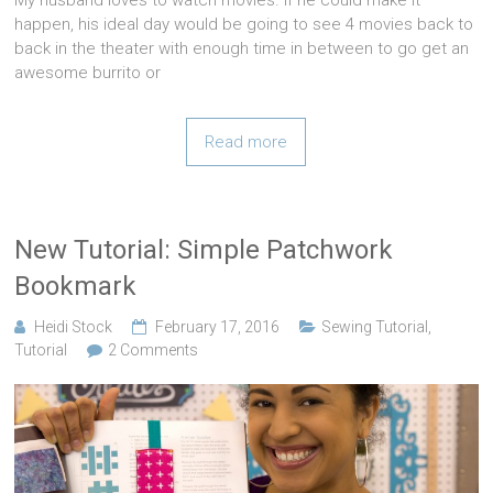
happen, his ideal day would be going to see 4 movies back to
back in the theater with enough time in between to go get an
awesome burrito or
Read more
New Tutorial: Simple Patchwork
Bookmark
Heidi Stock
February 17, 2016
Sewing Tutorial
,
Tutorial
2 Comments