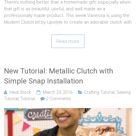
There’s nothing better than a homemade gift, especially when
that gift is as beautiful, useful, and well made as a
professionally made product. This week Vanessa is using the
Modern Clutch kit by Upstyle to create an adorable clutch with
Read more
New Tutorial: Metallic Clutch with
Simple Snap Installation
Heidi Stock
March 23, 2016
Crafting Tutorial
,
Sewing
Tutorial
,
Tutorial
2 Comments