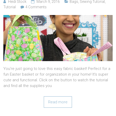
Heidi Stock
March 9, 2016
Bags
,
Sewing Tutorial
,
Tutorial
4 Comments
You’re just going to love this easy fabric basket! Perfect for a
fun Easter basket or for organization in your home! It’s super
cute and functional. Click on the button to watch the tutorial
and find all the supplies you
Read more