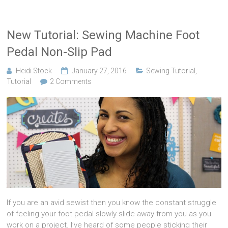
New Tutorial: Sewing Machine Foot
Pedal Non-Slip Pad
Heidi Stock
January 27, 2016
Sewing Tutorial
,
Tutorial
2 Comments
If you are an avid sewist then you know the constant struggle
of feeling your foot pedal slowly slide away from you as you
work on a project. I’ve heard of some people sticking their