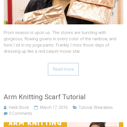
Prom season is upon us. The stores are bursting with
gorgeous, flowing gowns in every color of the rainbow, and
here I sit in my yoga pants. Frankly, I miss those days of
dressing up like a red-carpet movie star.
Read more
Arm Knitting Scarf Tutorial
Heidi Stock
March 17, 2016
Tutorial
,
Wearables
0 Comments