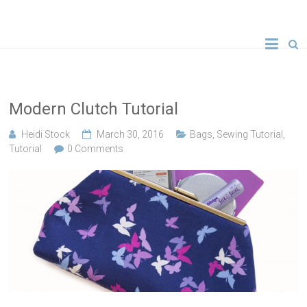
Skip
to
A new crafty
Crafty
content
YouTube
tutorial
Gemini
every
Wednesday!
Creates
Modern Clutch Tutorial
Heidi Stock
March 30, 2016
Bags
,
Sewing Tutorial
,
Tutorial
0 Comments