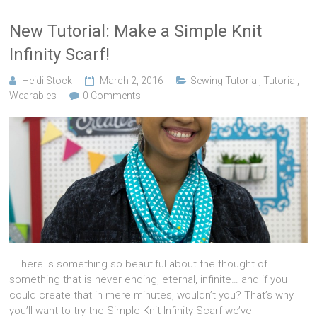
New Tutorial: Make a Simple Knit
Infinity Scarf!
Heidi Stock
March 2, 2016
Sewing Tutorial
,
Tutorial
,
Wearables
0 Comments
There is something so beautiful about the thought of
something that is never ending, eternal, infinite… and if you
could create that in mere minutes, wouldn’t you? That’s why
you’ll want to try the Simple Knit Infinity Scarf we’ve