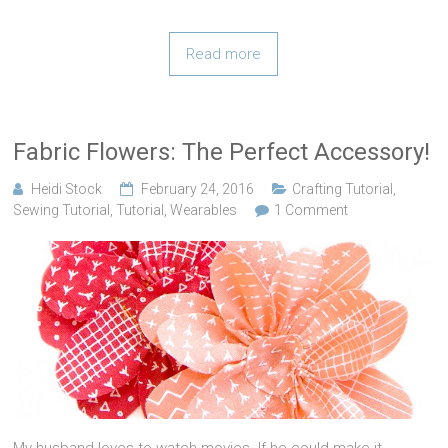
Read more
Fabric Flowers: The Perfect Accessory!
Heidi Stock
February 24, 2016
Crafting Tutorial
,
Sewing Tutorial
,
Tutorial
,
Wearables
1 Comment
My husband loves to watch movies. If he could make it