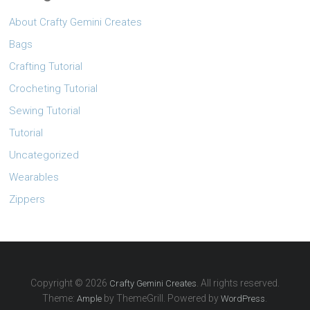
About Crafty Gemini Creates
Bags
Crafting Tutorial
Crocheting Tutorial
Sewing Tutorial
Tutorial
Uncategorized
Wearables
Zippers
Copyright © 2026
. All rights reserved.
Crafty Gemini Creates
Theme:
by ThemeGrill. Powered by
.
Ample
WordPress