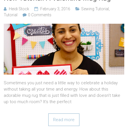
Heidi Stock
February 3, 2016
Sewing Tutorial
,
Tutorial
0 Comments
Sometimes you just need a little way to celebrate a holiday
without taking all your time and energy. How about this
adorable mug rug that is just filled with love and doesn’t take
up too much room? It’s the perfect
Read more