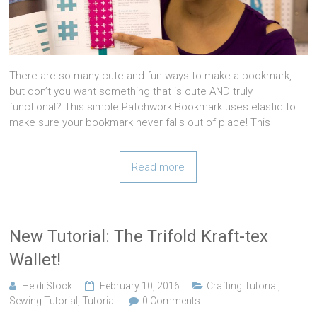
There are so many cute and fun ways to make a bookmark,
but don’t you want something that is cute AND truly
functional? This simple Patchwork Bookmark uses elastic to
make sure your bookmark never falls out of place! This
Read more
New Tutorial: The Trifold Kraft-tex
Wallet!
Heidi Stock
February 10, 2016
Crafting Tutorial
,
Sewing Tutorial
,
Tutorial
0 Comments