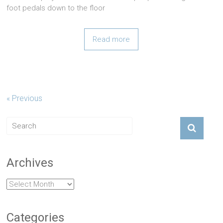
foot pedals down to the floor
Read more
« Previous
Archives
Archives
Categories