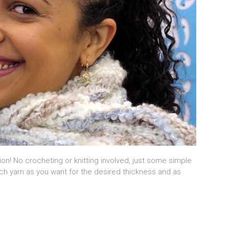
sion! No crocheting or knitting involved, just some simple
ch yarn as you want for the desired thickness and as