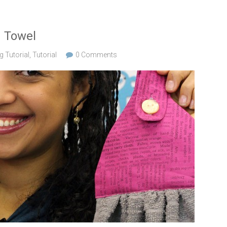
n Towel
 Tutorial
,
Tutorial
0 Comments