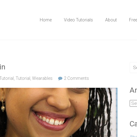
Home
Video Tutorials
About
Fre
in
utorial
,
Tutorial
,
Wearables
2 Comments
Ar
Arc
Ca