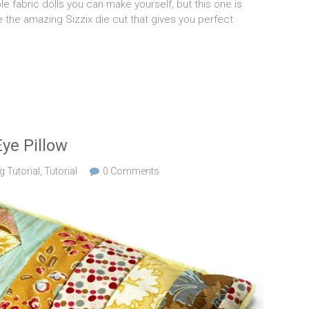
 fabric dolls you can make yourself, but this one is
e the amazing Sizzix die cut that gives you perfect
ye Pillow
 Tutorial
,
Tutorial
0 Comments