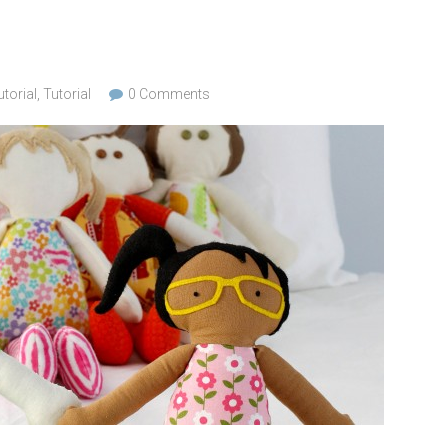
torial
,
Tutorial
0 Comments