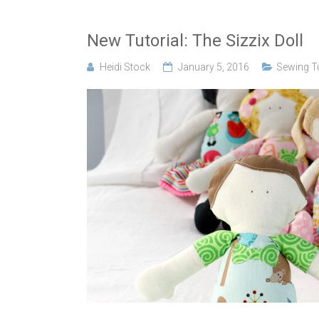
New Tutorial: The Sizzix Doll
Heidi Stock
January 5, 2016
Sewing Tu