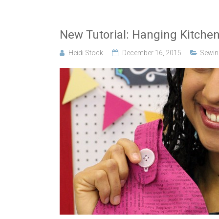
New Tutorial: Hanging Kitche
Heidi Stock
December 16, 2015
Sewing