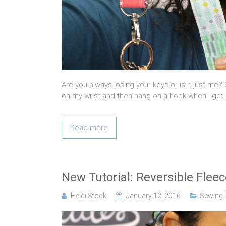
Are you always losing your keys or is it just me?
on my wrist and then hang on a hook when I got
Read more
New Tutorial: Reversible Fle
Heidi Stock
January 12, 2016
Sewing T