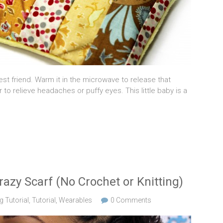
t friend. Warm it in the microwave to release that
r to relieve headaches or puffy eyes. This little baby is a
azy Scarf (No Crochet or Knitting)
 Tutorial
,
Tutorial
,
Wearables
0 Comments