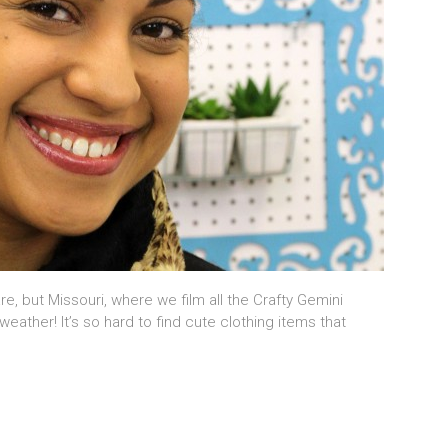
re, but Missouri, where we film all the Crafty Gemini
weather! It’s so hard to find cute clothing items that