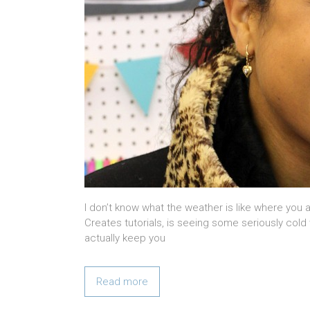
I don’t know what the weather is like where you a
Creates tutorials, is seeing some seriously cold 
actually keep you
Read more