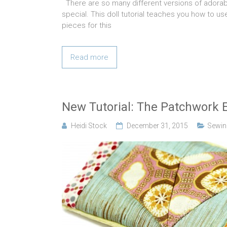
There are so many different versions of adorable
special. This doll tutorial teaches you how to us
pieces for this
Read more
New Tutorial: The Patchwork E
Heidi Stock
December 31, 2015
Sewing