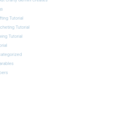
ut Crafty Gemini Creates
gs
fting Tutorial
cheting Tutorial
ing Tutorial
orial
ategorized
rables
pers