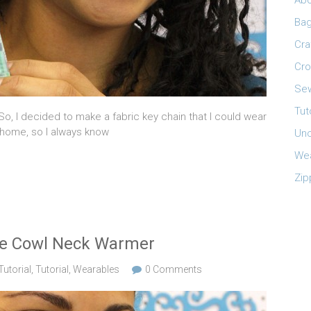
Abo
Ba
Cra
Cro
Sew
Tut
 So, I decided to make a fabric key chain that I could wear
 home, so I always know
Unc
Wea
Zip
ece Cowl Neck Warmer
utorial
,
Tutorial
,
Wearables
0 Comments