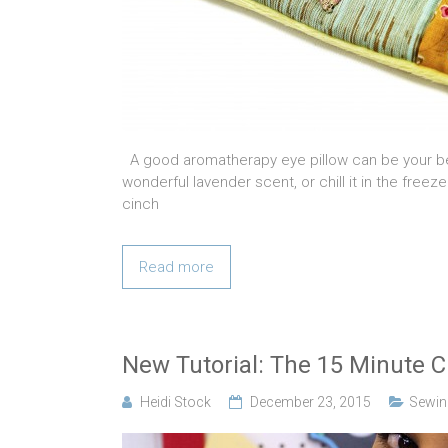
A good aromatherapy eye pillow can be your bes
wonderful lavender scent, or chill it in the freeze
cinch
Read more
New Tutorial: The 15 Minute Cr
Heidi Stock
December 23, 2015
Sewing