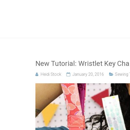
Skip
to
A new crafty
Crafty
content
YouTube
tutorial
Gemini
every
Wednesday!
Creates
New Tutorial: Wristlet Key Cha
Heidi Stock
January 20, 2016
Sewing T