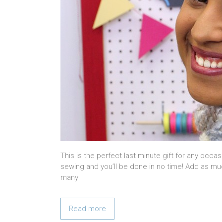
This is the perfect last minute gift for any occa
sewing and you’ll be done in no time! Add as mu
many
Read more