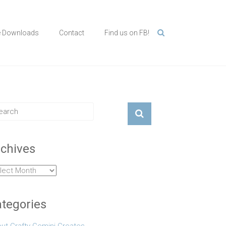
e Downloads
Contact
Find us on FB!
chives
hives
tegories