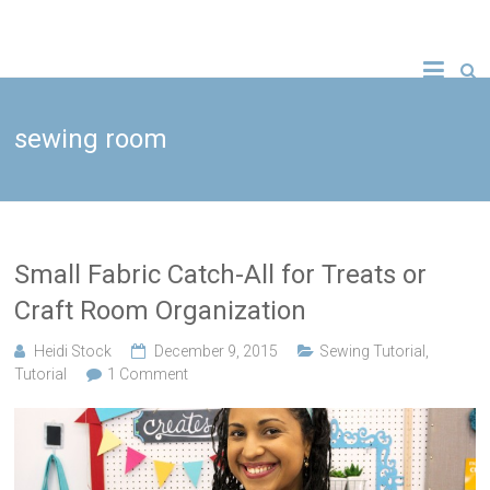
Skip
to
A new crafty
Crafty
content
YouTube
tutorial
Gemini
every
Wednesday!
sewing room
Creates
Small Fabric Catch-All for Treats or
Craft Room Organization
Heidi Stock
December 9, 2015
Sewing Tutorial
,
Tutorial
1 Comment