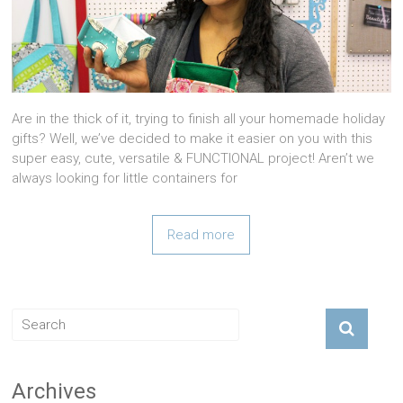
Are in the thick of it, trying to finish all your homemade holiday
gifts? Well, we’ve decided to make it easier on you with this
super easy, cute, versatile & FUNCTIONAL project! Aren’t we
always looking for little containers for
Read more
Archives