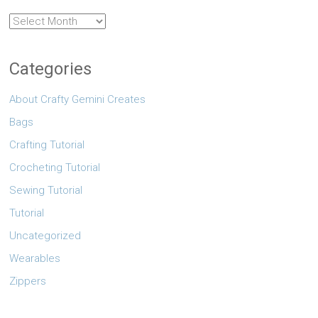
Archives
Categories
About Crafty Gemini Creates
Bags
Crafting Tutorial
Crocheting Tutorial
Sewing Tutorial
Tutorial
Uncategorized
Wearables
Zippers