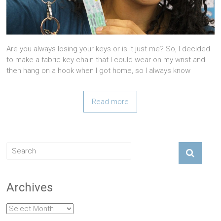
Are you always losing your keys or is it just me? So, I decided
to make a fabric key chain that I could wear on my wrist and
then hang on a hook when I got home, so I always know
Read more
Archives
Archives