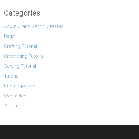
Categories
About Crafty Gemini Creates
Bags
Crafting Tutorial
Crocheting Tutorial
Sewing Tutorial
Tutorial
Uncategorized
Wearables
Zippers