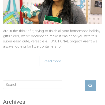
Are in the thick of it, trying to finish all your homemade holiday
gifts? Well, we’ve decided to make it easier on you with this
super easy, cute, versatile & FUNCTIONAL project! Aren’t we
always looking for little containers for
Read more
Archives