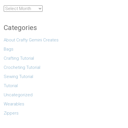
Archives
Categories
About Crafty Gemini Creates
Bags
Crafting Tutorial
Crocheting Tutorial
Sewing Tutorial
Tutorial
Uncategorized
Wearables
Zippers