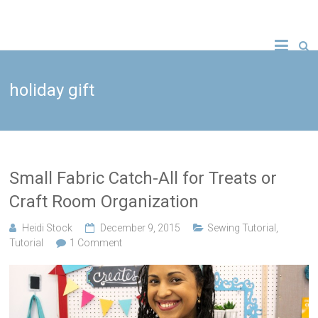
Skip
to
A new crafty
Crafty
content
YouTube
tutorial
Gemini
every
Wednesday!
holiday gift
Creates
Small Fabric Catch-All for Treats or
Craft Room Organization
Heidi Stock
December 9, 2015
Sewing Tutorial
,
Tutorial
1 Comment