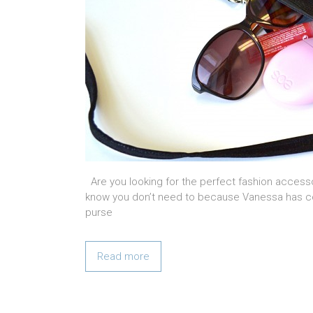
Are you looking for the perfect fashion accesso
know you don’t need to because Vanessa has com
purse
Read more