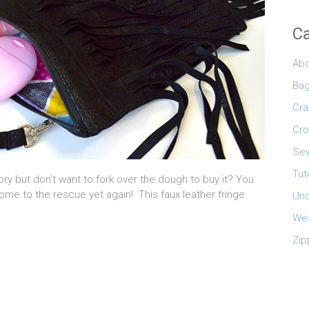
Ca
Abo
Ba
Cra
Cro
Sew
Tut
ry but don’t want to fork over the dough to buy it? You
e to the rescue yet again! This faux leather fringe
Unc
Wea
Zip