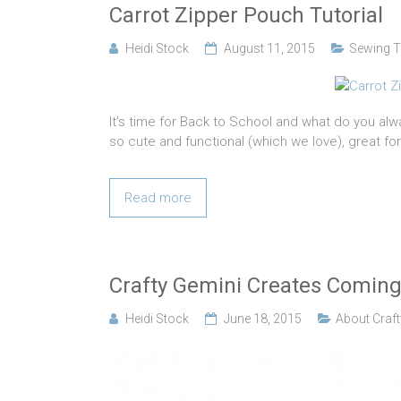
Carrot Zipper Pouch Tutorial
Heidi Stock
August 11, 2015
Sewing T
It’s time for Back to School and what do you al
so cute and functional (which we love), great for 
Read more
Crafty Gemini Creates Coming
Heidi Stock
June 18, 2015
About Craft