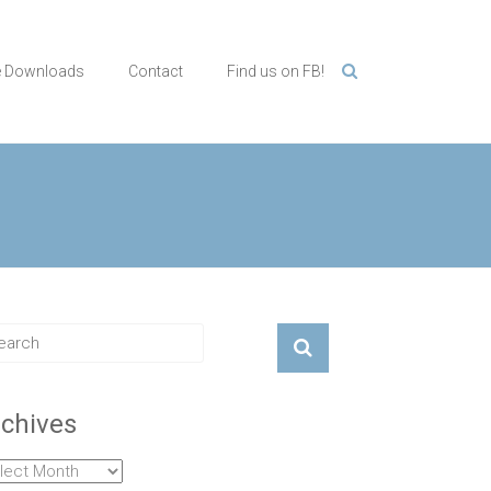
e Downloads
Contact
Find us on FB!
chives
hives