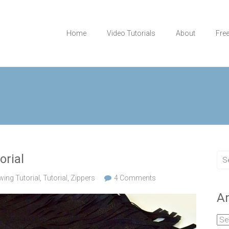
Home
Video Tutorials
About
Fre
orial
wing Tutorial
,
Tutorial
,
Zippers
4 Comments
Ar
Arc