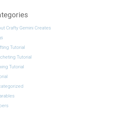
tegories
ut Crafty Gemini Creates
gs
fting Tutorial
cheting Tutorial
ing Tutorial
orial
ategorized
rables
pers