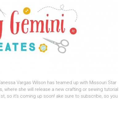
 Vanessa Vargas Wilson has teamed up with Missouri Star
, where she will release a new crafting or sewing tutorial
st, so it’s coming up soon! ake sure to subscribe, so you