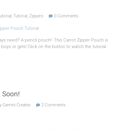
utorial
,
Tutorial
,
Zippers
0 Comments
ways need? A pencil pouch! This Carrot Zipper Pouch is
boys or girls! Click on the button to watch the tutorial
 Soon!
y Gemini Creates
2 Comments