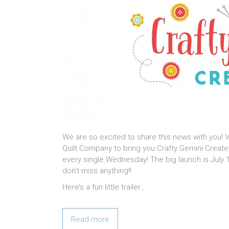
We are so excited to share this news with you!
Quilt Company to bring you Crafty Gemini Creates
every single Wednesday! The big launch is July 1
don’t miss anything!!
Here’s a fun little trailer…
Read more